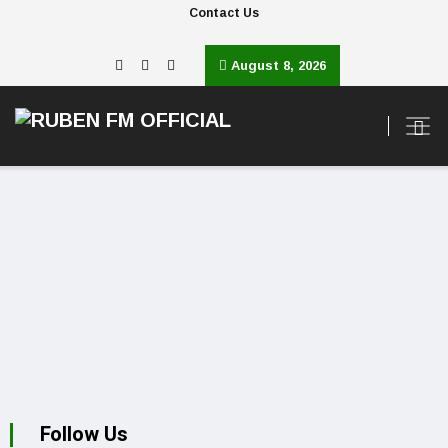
Contact Us
August 8, 2026
Follow Us