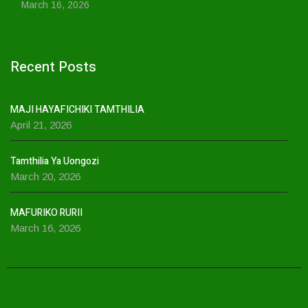
March 16, 2026
Recent Posts
MAJI HAYAFICHIKI TAMTHILIA
April 21, 2026
Tamthilia Ya Uongozi
March 20, 2026
MAFURIKO RURII
March 16, 2026