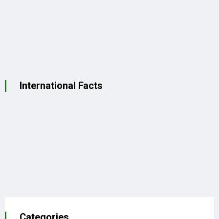
International Facts
Categories