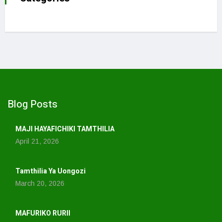
Blog Posts
MAJI HAYAFICHIKI TAMTHILIA
April 21, 2026
Tamthilia Ya Uongozi
March 20, 2026
MAFURIKO RURII