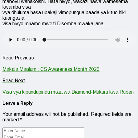
mabovu wanakoishi. Hata hivyo, wakazi hawa wamesema
kwamba visa
vya dhuluma hasa ubakaji vimepungua baada ya kituo hiki
kuangazia
visa hivyo mnamo mwezi Disemba mwaka jana.
Read Previous
Makala Maalum : CS Awareness Month 2023
Read Next
Visa vya kipundupindu mtaa wa Diamond-Mukuru kwa Ruben
Leave a Reply
Your email address will not be published.
Required fields are
marked
*