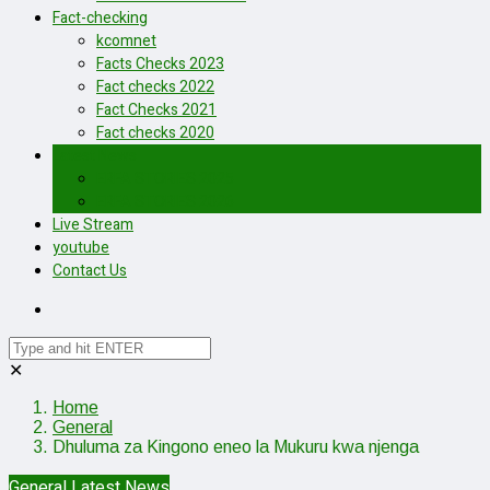
Fact-checking
kcomnet
Facts Checks 2023
Fact checks 2022
Fact Checks 2021
Fact checks 2020
Latest News
ERFA STORIES 2025
ERFA STORIES 2026
Live Stream
youtube
Contact Us
✕
Home
General
Dhuluma za Kingono eneo la Mukuru kwa njenga
General
Latest News