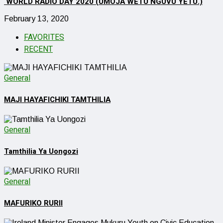
WORLD RADIO DAY 2020 (UMOJA WETU NGUVU YETU.)
February 13, 2020
FAVORITES
RECENT
General
MAJI HAYAFICHIKI TAMTHILIA
General
Tamthilia Ya Uongozi
General
MAFURIKO RURII