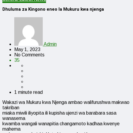
Dhuluma za Kingono eneo la Mukuru kwa njenga
Admin
May 1, 2023
No Comments
35
1 minute read
Wakazi wa Mukuru kwa Njenga ambao walifurushwa makwao
takriban
miaka miwili iliyopita ili kupisha ujenzi wa barabara sasa
wanasema
kwamba wangali wanapitia changamoto kadhaa kwenye
mahema