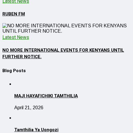
Latest News
RUBEN FM
Latest News
NO MORE INTERNATIONAL EVENTS FOR KENYANS UNTIL
FURTHER NOTICE.
Blog Posts
MAJI HAYAFICHIKI TAMTHILIA
April 21, 2026
Tamthilia Ya Uongozi