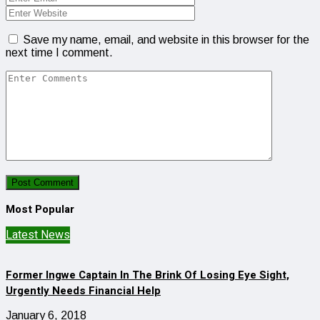
Save my name, email, and website in this browser for the
next time I comment.
Most Popular
Latest News
Former Ingwe Captain In The Brink Of Losing Eye Sight,
Urgently Needs Financial Help
January 6, 2018