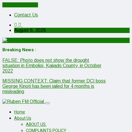
Cancel Preloader
Contact Us
August 6, 2026
Breaking News :
FALSE: Photo does not show the drought
situation in Embolioi, Kajiado County, in October
2022
MISSING CONTEXT: Claim that former DCI boss
George Kinoti has been jailed for 4 months is
misleading
Home
About Us
ABOUT US.
COMPLAINTS POLICY