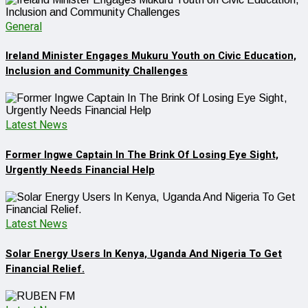
General
Ireland Minister Engages Mukuru Youth on Civic Education,
Inclusion and Community Challenges
Latest News
Former Ingwe Captain In The Brink Of Losing Eye Sight,
Urgently Needs Financial Help
Latest News
Solar Energy Users In Kenya, Uganda And Nigeria To Get
Financial Relief.