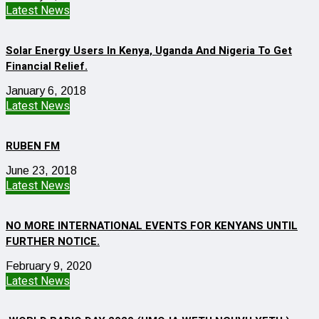
Latest News
Solar Energy Users In Kenya, Uganda And Nigeria To Get
Financial Relief.
January 6, 2018
Latest News
RUBEN FM
June 23, 2018
Latest News
NO MORE INTERNATIONAL EVENTS FOR KENYANS UNTIL
FURTHER NOTICE.
February 9, 2020
Latest News