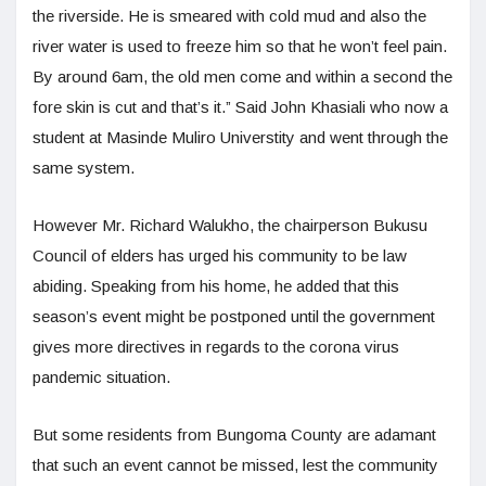
the riverside. He is smeared with cold mud and also the
river water is used to freeze him so that he won’t feel pain.
By around 6am, the old men come and within a second the
fore skin is cut and that’s it.” Said John Khasiali who now a
student at Masinde Muliro Universtity and went through the
same system.
However Mr. Richard Walukho, the chairperson Bukusu
Council of elders has urged his community to be law
abiding. Speaking from his home, he added that this
season’s event might be postponed until the government
gives more directives in regards to the corona virus
pandemic situation.
But some residents from Bungoma County are adamant
that such an event cannot be missed, lest the community