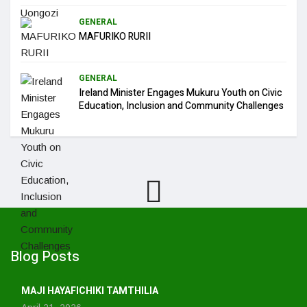
GENERAL
MAFURIKO RURII
GENERAL
Ireland Minister Engages Mukuru Youth on Civic
Education, Inclusion and Community Challenges
Blog Posts
MAJI HAYAFICHIKI TAMTHILIA