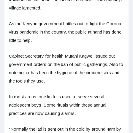
village lamented.
As the Kenyan government battles out to fight the Corona
virus pandemic in the country, the public at hand has done
little to help.
Cabinet Secretary for health Mutahi Kagwe, issued out
government orders on the ban of public gatherings. Also to
note better has been the hygiene of the circumcisers and
the tools they use.
In most areas, one knife is used to serve several
adolescent boys. Some rituals within these annual
practices are now causing alarms.
“Normally the lad is sent out in the cold by around 4am by