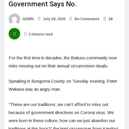
Government Says No.
ADMIN
July 29, 2020
No Comments
18
2 minute read
For the first time in decades, the Bukusu community now
risks missing out on their annual circumcision rituals.
Speaking in Bungoma County on Tuesday evening, Peter
Wekesa was an angry man.
“These are our traditions; we can’t afford to miss out
because of government directives on Corona virus. We
were born in these culture, how can we just abandon our
traditions at this hour?” the lead circumciser from Kanduyi