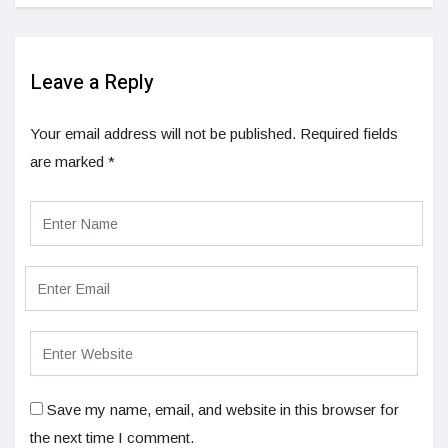
Leave a Reply
Your email address will not be published.
Required fields
are marked
*
Save my name, email, and website in this browser for
the next time I comment.