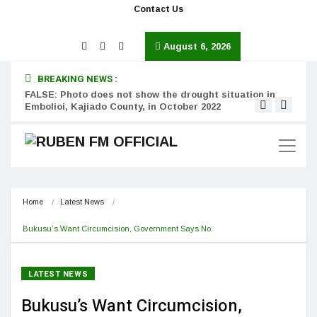
Contact Us
August 6, 2026
BREAKING NEWS :
FALSE: Photo does not show the drought situation in
MISS
Embolioi, Kajiado County, in October 2022
Kinot
Home
Latest News
Bukusu’s Want Circumcision, Government Says No.
LATEST NEWS
Bukusu’s Want Circumcision,