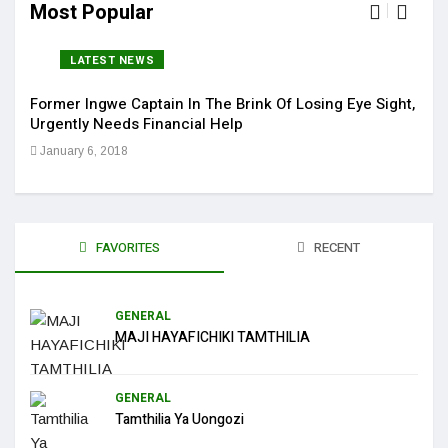
Most Popular
LATEST NEWS
Former Ingwe Captain In The Brink Of Losing Eye Sight,
Sola
Urgently Needs Financial Help
Get 
January 6, 2018
Jan
FAVORITES
RECENT
GENERAL
MAJI HAYAFICHIKI TAMTHILIA
GENERAL
Tamthilia Ya Uongozi