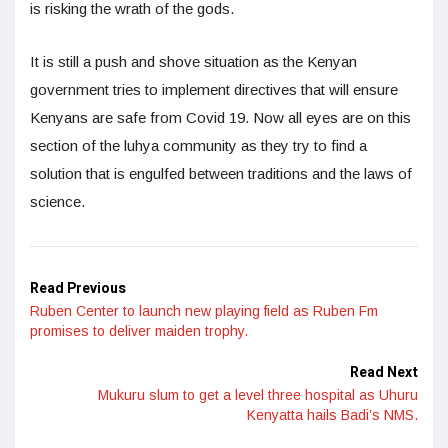
is risking the wrath of the gods.
It is still a push and shove situation as the Kenyan
government tries to implement directives that will ensure
Kenyans are safe from Covid 19. Now all eyes are on this
section of the luhya community as they try to find a
solution that is engulfed between traditions and the laws of
science.
Read Previous
Ruben Center to launch new playing field as Ruben Fm
promises to deliver maiden trophy.
Read Next
Mukuru slum to get a level three hospital as Uhuru
Kenyatta hails Badi’s NMS.