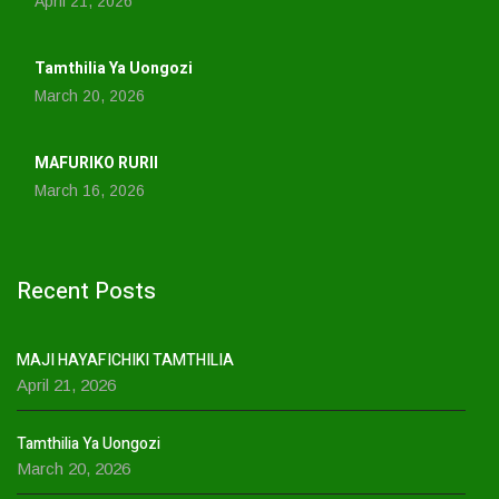
April 21, 2026
Tamthilia Ya Uongozi
March 20, 2026
MAFURIKO RURII
March 16, 2026
Recent Posts
MAJI HAYAFICHIKI TAMTHILIA
April 21, 2026
Tamthilia Ya Uongozi
March 20, 2026