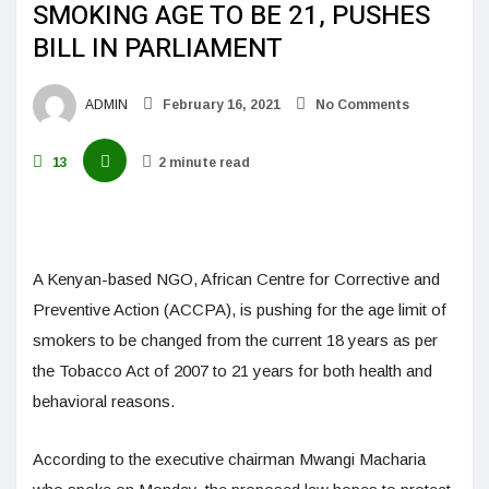
SMOKING AGE TO BE 21, PUSHES
BILL IN PARLIAMENT
ADMIN
February 16, 2021
No Comments
13
2 minute read
A Kenyan-based NGO, African Centre for Corrective and
Preventive Action (ACCPA), is pushing for the age limit of
smokers to be changed from the current 18 years as per
the Tobacco Act of 2007 to 21 years for both health and
behavioral reasons.
According to the executive chairman Mwangi Macharia