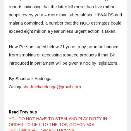
reports indicating that the latter kill more than five million
people every year – more than tuberculosis, HIV/AIDS and
malaria combined, a number that the NGO estimates could
exceed eight million a year unless urgent action is taken.
Now Persons aged below 21 years may soon be banned
from smoking or accessing tobacco products if that Bill
introduced in parliament will be given a nod by legislators..
By Shadrack Andenga
Odinga
shadrackandenga@gmail.com
Read Previous
YOU DO NOT HAVE TO STEAL AND PLAY DIRTY IN
ORDER TO GET TO THE TOP, GIDEON MOI
LECTURES FELLOW POLITICIANS