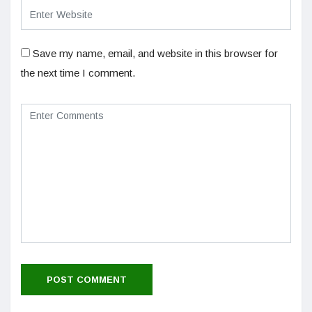
Save my name, email, and website in this browser for
the next time I comment.