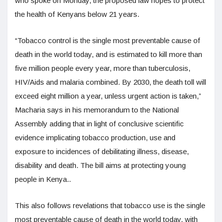
who spoke on Monday, the proposed law hopes to protect
the health of Kenyans below 21 years.
“Tobacco control is the single most preventable cause of
death in the world today, and is estimated to kill more than
five million people every year, more than tuberculosis,
HIV/Aids and malaria combined. By 2030, the death toll will
exceed eight million a year, unless urgent action is taken,”
Macharia says in his memorandum to the National
Assembly adding that in light of conclusive scientific
evidence implicating tobacco production, use and
exposure to incidences of debilitating illness, disease,
disability and death. The bill aims at protecting young
people in Kenya..
This also follows revelations that tobacco use is the single
most preventable cause of death in the world today, with