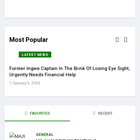
Most Popular
LATEST NEWS
Former Ingwe Captain In The Brink Of Losing Eye Sight,
Sola
Urgently Needs Financial Help
Get 
January 6, 2018
Jan
FAVORITES
RECENT
GENERAL