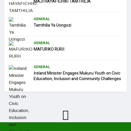
MAJI HAYAFICHIKI TAMTHILIA
GENERAL
Tamthilia Ya Uongozi
GENERAL
MAFURIKO RURII
GENERAL
Ireland Minister Engages Mukuru Youth on Civic
Education, Inclusion and Community Challenges