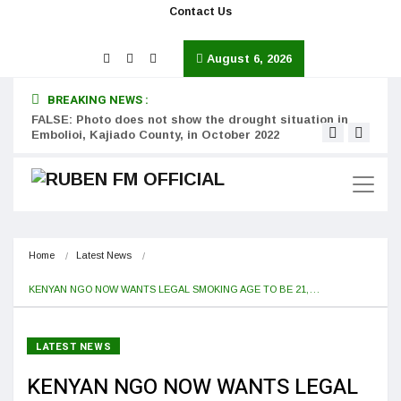
Contact Us
August 6, 2026
BREAKING NEWS :
FALSE: Photo does not show the drought situation in
MISS
Embolioi, Kajiado County, in October 2022
Kinot
Home
Latest News
KENYAN NGO NOW WANTS LEGAL SMOKING AGE TO BE 21,…
LATEST NEWS
KENYAN NGO NOW WANTS LEGAL