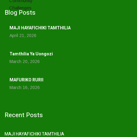
Blog Posts
MAJI HAYAFICHIKI TAMTHILIA
April 21, 2026
Tamthilia Ya Uongozi
March 20, 2026
MAFURIKO RURII
March 16, 2026
Recent Posts
MAJI HAYAFICHIKI TAMTHILIA