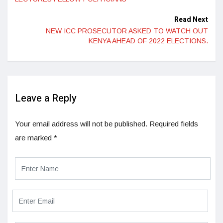
Read Next
NEW ICC PROSECUTOR ASKED TO WATCH OUT
KENYA AHEAD OF 2022 ELECTIONS.
Leave a Reply
Your email address will not be published.
Required fields
are marked
*