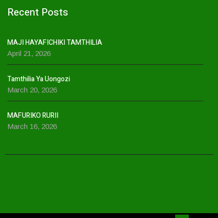
Recent Posts
MAJI HAYAFICHIKI TAMTHILIA
April 21, 2026
Tamthilia Ya Uongozi
March 20, 2026
MAFURIKO RURII
March 16, 2026