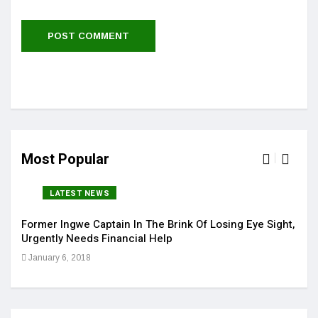
Most Popular
LATEST NEWS
Former Ingwe Captain In The Brink Of Losing Eye Sight,
Sola
Urgently Needs Financial Help
Get 
January 6, 2018
Jan