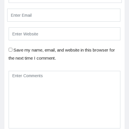
Save my name, email, and website in this browser for
the next time I comment.