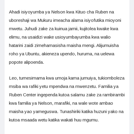
Ahadi isiyoyumba ya Nelson kwa Kituo cha Ruben na
uboreshaji wa Mukuru imeacha alama isiyofutika mioyoni
mwetu. Juhudi zake za kuinua jamii, kujitolea kwake kwa
elimu, na usaidizi wake usioyumbayumba kwa walio
hatarini zaidi zimehamasisha maisha mengi. Alijumuisha
roho ya Ubuntu, akieneza upendo, huruma, na uelewa
popote alipoenda.
Leo, tumesimama kwa umoja kama jumuiya, tukiomboleza
msiba wa rafiki yetu mpendwa na mwenzetu. Familia ya
Ruben Center ingependa kutoa salamu zake za rambirambi
kwa familia ya Nelson, marafiki, na wale wote ambao
maisha yao yameguswa. Tunashiriki katika huzuni yako na
kutoa msaada wetu katika wakati huu mgumu.