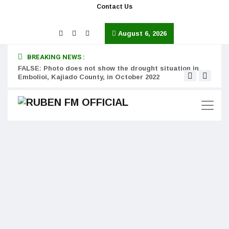
Contact Us
August 6, 2026
BREAKING NEWS :
FALSE: Photo does not show the drought situation in
MISS
Embolioi, Kajiado County, in October 2022
Kinot