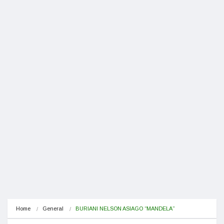
Home
General
BURIANI NELSON ASIAGO “MANDELA”