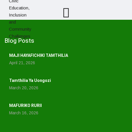
Blog Posts
MAJI HAYAFICHIKI TAMTHILIA
April 21, 2026
Tamthilia Ya Uongozi
March 20, 2026
MAFURIKO RURII
March 16, 2026