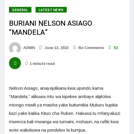
GENERAL
LATEST NEWS
BURIANI NELSON ASIAGO
“MANDELA”
ADMIN
June 13, 2023
No Comments
52
1 minute read
Nelson Asiago, anayejulikana kwa upendo kama
“Mandela,” alikuwa mtu wa kipekee ambaye alijitolea
miongo miwili ya maisha yake kuitumikia Mukuru kupitia
kazi yake katika Kituo cha Ruben. Hakuwa tu mfanyakazi
mwenza bali mwanga wa tumaini, mshauri, na rafiki kwa
wote waliokuwa na pendeleo la kumjua.