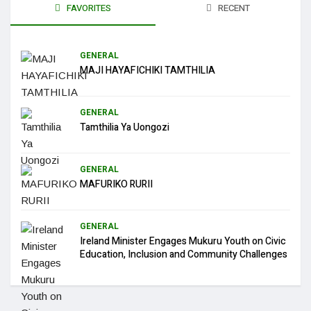
FAVORITES
RECENT
GENERAL
MAJI HAYAFICHIKI TAMTHILIA
GENERAL
Tamthilia Ya Uongozi
GENERAL
MAFURIKO RURII
GENERAL
Ireland Minister Engages Mukuru Youth on Civic
Education, Inclusion and Community Challenges