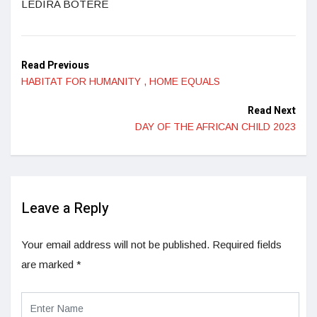
LEDIRA BOTERE
Read Previous
HABITAT FOR HUMANITY , HOME EQUALS
Read Next
DAY OF THE AFRICAN CHILD 2023
Leave a Reply
Your email address will not be published.
Required fields
are marked
*