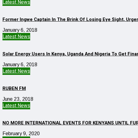
Latest News
Former Ingwe Captain In The Brink Of Losing Eye Sight, Urge
January 6, 2018
Latest News
Solar Energy Users In Kenya, Uganda And Nigeria To Get Finan
January 6, 2018
Latest News
RUBEN FM
June 23, 2018
Latest News
NO MORE INTERNATIONAL EVENTS FOR KENYANS UNTIL FU
February 9, 2020