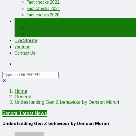
Fact checks 2022
Fact Checks 2021
Fact checks 2020
Latest News
ERFA STORIES 2025
ERFA STORIES 2026
Live Stream
youtube
Contact Us
✕
Home
General
Undestanding Gen Z behaviour by Denson Moruri
General
Latest News
Undestanding Gen Z behaviour by Denson Moruri