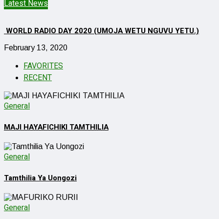
Latest News
WORLD RADIO DAY 2020 (UMOJA WETU NGUVU YETU.)
February 13, 2020
FAVORITES
RECENT
General
MAJI HAYAFICHIKI TAMTHILIA
General
Tamthilia Ya Uongozi
General