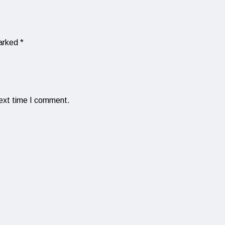
marked
*
next time I comment.