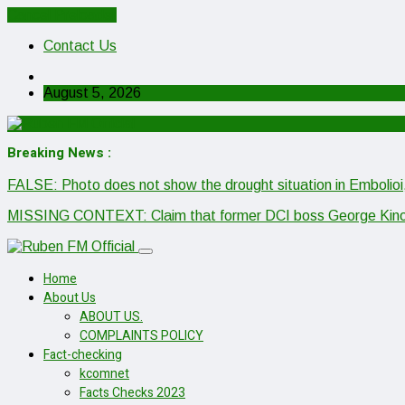
Cancel Preloader
Contact Us
August 5, 2026
Breaking News :
FALSE: Photo does not show the drought situation in Embolioi
MISSING CONTEXT: Claim that former DCI boss George Kinoti h
Home
About Us
ABOUT US.
COMPLAINTS POLICY
Fact-checking
kcomnet
Facts Checks 2023