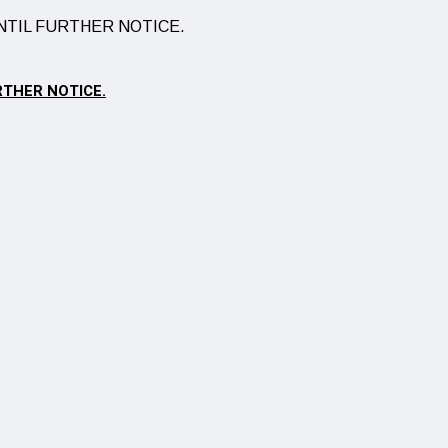
RTHER NOTICE.