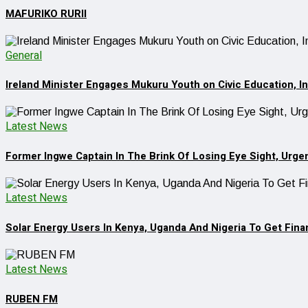
MAFURIKO RURII
General
Ireland Minister Engages Mukuru Youth on Civic Education, 
Latest News
Former Ingwe Captain In The Brink Of Losing Eye Sight, Urge
Latest News
Solar Energy Users In Kenya, Uganda And Nigeria To Get Finan
Latest News
RUBEN FM