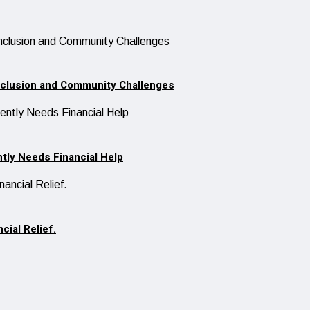
Inclusion and Community Challenges
ntly Needs Financial Help
cial Relief.