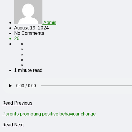
Admin
August 19, 2024
No Comments
26
1 minute read
Read Previous
Parents promoting positive behaviour change
Read Next