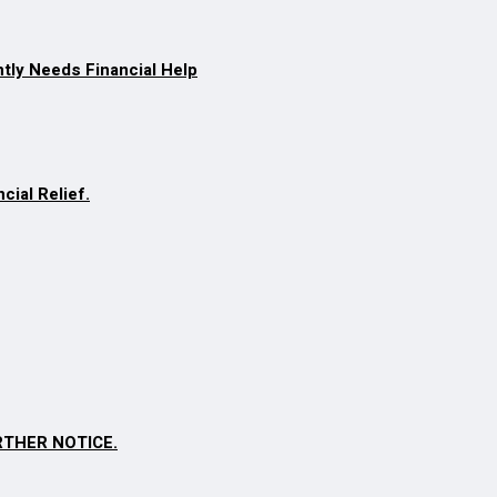
ntly Needs Financial Help
cial Relief.
RTHER NOTICE.