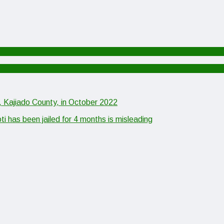
, Kajiado County, in October 2022
as been jailed for 4 months is misleading