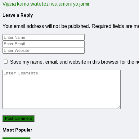
Vijana kama watetezi wa amani ya jamii
Leave a Reply
Your email address will not be published.
Required fields are 
Save my name, email, and website in this browser for the 
Most Popular