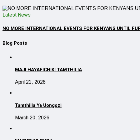
Latest News
NO MORE INTERNATIONAL EVENTS FOR KENYANS UNTIL FU
Blog Posts
MAJI HAYAFICHIKI TAMTHILIA
April 21, 2026
Tamthilia Ya Uongozi
March 20, 2026