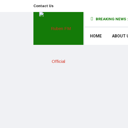
Contact Us
BREAKING NEWS :
HOME
ABOUT 