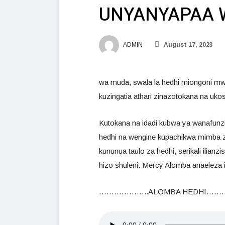
UNYANYAPAA 
ADMIN
August 17, 2023
wa muda, swala la hedhi miongoni mw
kuzingatia athari zinazotokana na uk
Kutokana na idadi kubwa ya wanafun
hedhi na wengine kupachikwa mimba za 
kununua taulo za hedhi, serikali ilian
hizo shuleni. Mercy Alomba anaeleza
………………..ALOMBA HEDHI……