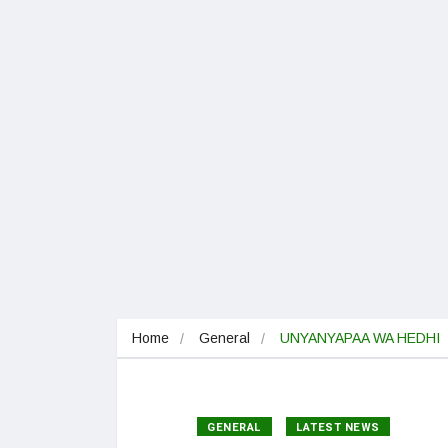
Home
General
UNYANYAPAA WA HEDHI
GENERAL
LATEST NEWS