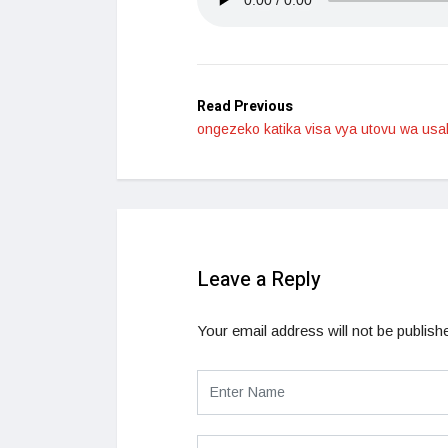
Read Previous
ongezeko katika visa vya utovu wa us
Leave a Reply
Your email address will not be publish