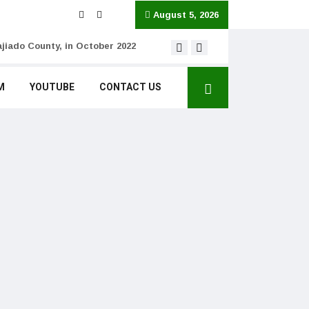
August 5, 2026
jiado County, in October 2022
MISSING CONTEXT: Cla
M
YOUTUBE
CONTACT US