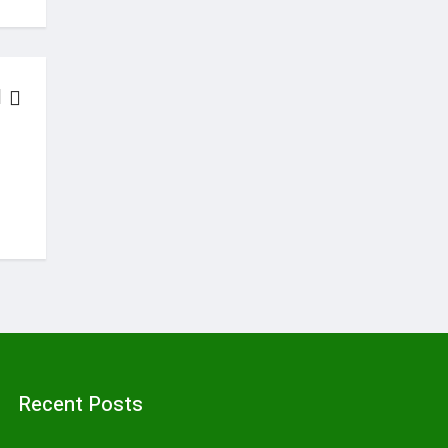
LATEST NEWS
Solar Energy Users In Kenya, Uganda And Nigeria To Get Finan
January 6, 2018
Recent Posts