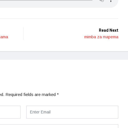
Read Next
alama
mimba za mapema
ed.
Required fields are marked
*