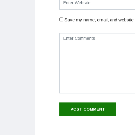
Save my name, email, and website i