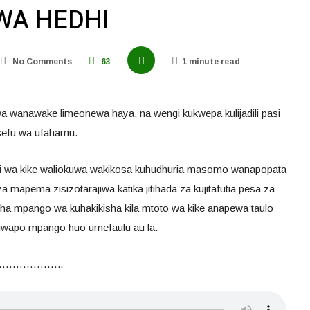
WA HEDHI
No Comments
63
1 minute read
a wanawake limeonewa haya, na wengi kukwepa kulijadili pasi
osefu wa ufahamu.
zi wa kike waliokuwa wakikosa kuhudhuria masomo wanapopata
mapema zisizotarajiwa katika jitihada za kujitafutia pesa za
zisha mpango wa kuhakikisha kila mtoto wa kike anapewa taulo
 iwapo mpango huo umefaulu au la.
………………..