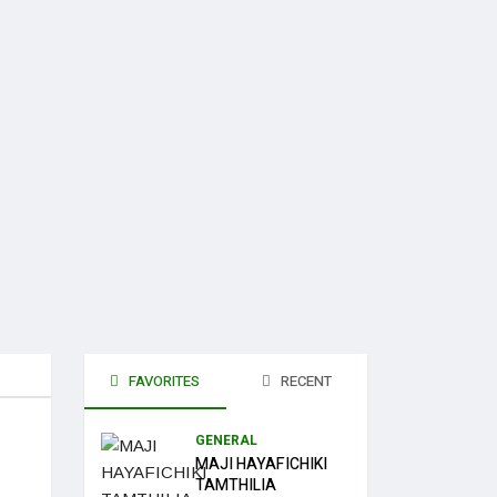
FAVORITES
RECENT
GENERAL
MAJI HAYAFICHIKI
TAMTHILIA