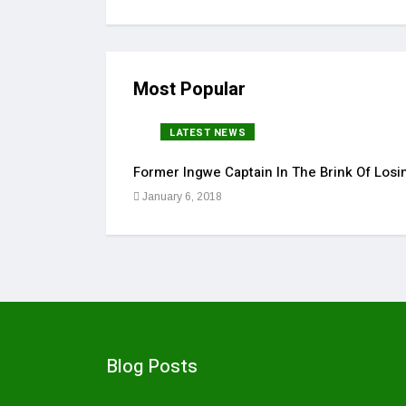
Most Popular
LATEST NEWS
Former Ingwe Captain In The Brink Of Losin
January 6, 2018
Blog Posts