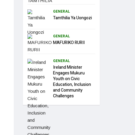
GENERAL
Tamthilia Ya Uongozi
GENERAL
MAFURIKO RURII
GENERAL
Ireland Minister
Engages Mukuru
Youth on Civic
Education, Inclusion
and Community
Challenges