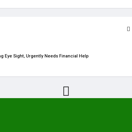
g Eye Sight, Urgently Needs Financial Help