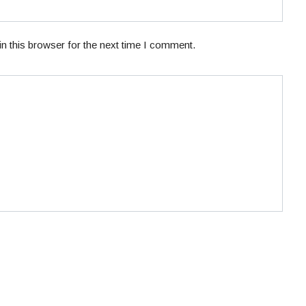
n this browser for the next time I comment.