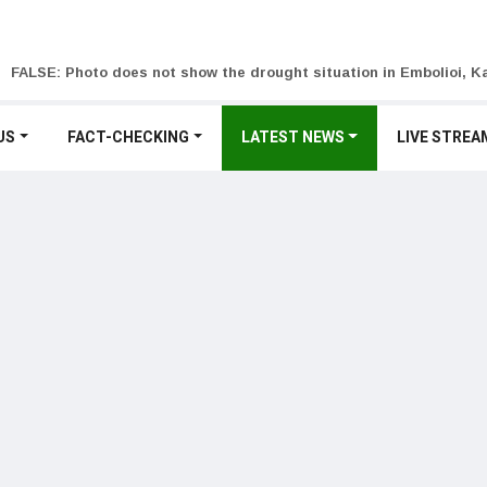
FALSE: Photo does not show the drought situation in Embolioi, Ka
US
FACT-CHECKING
LATEST NEWS
LIVE STREA