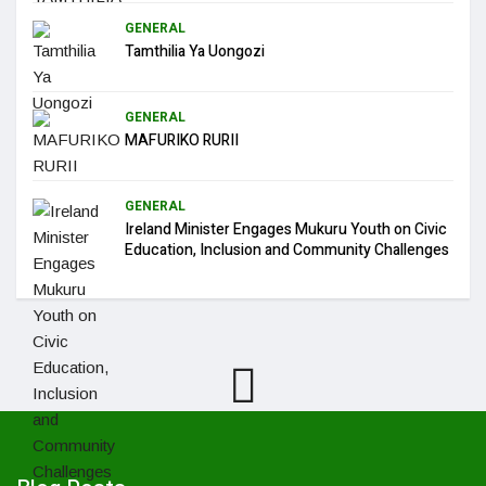
GENERAL
Tamthilia Ya Uongozi
GENERAL
MAFURIKO RURII
GENERAL
Ireland Minister Engages Mukuru Youth on Civic
Education, Inclusion and Community Challenges