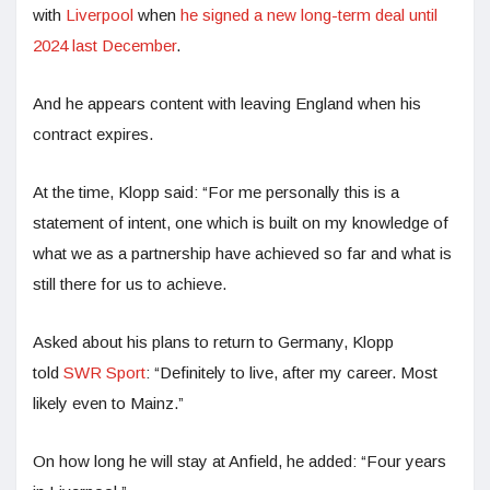
with
Liverpool
when
he signed a new long-term deal until
2024 last December
.
And he appears content with leaving England when his
contract expires.
At the time, Klopp said: “For me personally this is a
statement of intent, one which is built on my knowledge of
what we as a partnership have achieved so far and what is
still there for us to achieve.
Asked about his plans to return to Germany, Klopp
told
SWR Sport
: “Definitely to live, after my career. Most
likely even to Mainz.”
On how long he will stay at Anfield, he added: “Four years