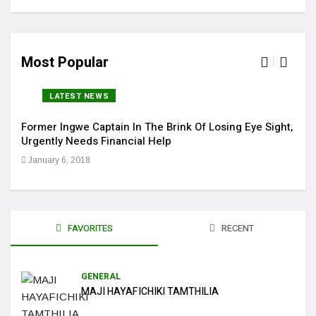
Most Popular
LATEST NEWS
Former Ingwe Captain In The Brink Of Losing Eye Sight,
Sola
Urgently Needs Financial Help
Get 
January 6, 2018
Jan
FAVORITES
RECENT
GENERAL
MAJI HAYAFICHIKI TAMTHILIA