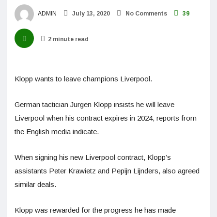
ADMIN
July 13, 2020
No Comments
39
2 minute read
Klopp wants to leave champions Liverpool.
German tactician Jurgen Klopp insists he will leave
Liverpool when his contract expires in 2024, reports from
the English media indicate.
When signing his new Liverpool contract, Klopp’s
assistants Peter Krawietz and Pepijn Lijnders, also agreed
similar deals.
Klopp was rewarded for the progress he has made