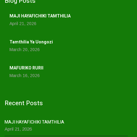
Blog Posts
MAJI HAYAFICHIKI TAMTHILIA
April 21, 2026
Tamthilia Ya Uongozi
March 20, 2026
MAFURIKO RURII
March 16, 2026
Recent Posts
MAJI HAYAFICHIKI TAMTHILIA
April 21, 2026