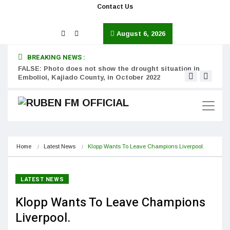
Contact Us
August 6, 2026
BREAKING NEWS :
FALSE: Photo does not show the drought situation in
MISS
Embolioi, Kajiado County, in October 2022
Kinot
Home
Latest News
Klopp Wants To Leave Champions Liverpool.
LATEST NEWS
Klopp Wants To Leave Champions
Liverpool.