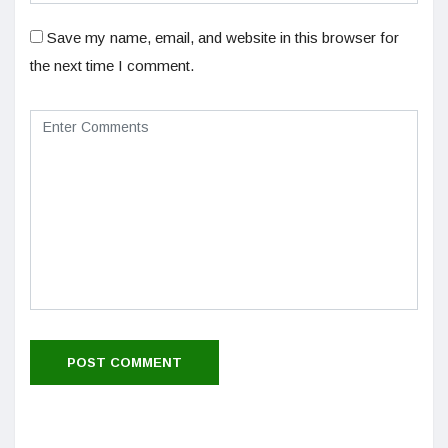
Save my name, email, and website in this browser for
the next time I comment.