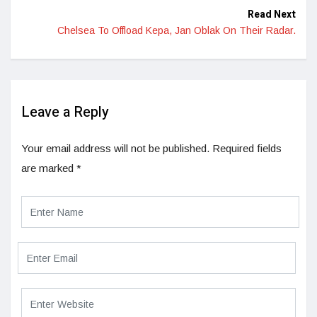
Read Next
Chelsea To Offload Kepa, Jan Oblak On Their Radar.
Leave a Reply
Your email address will not be published.
Required fields
are marked
*