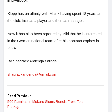
in Liverpool.”
Klopp has an affinity with Mainz having spent 18 years at
the club, first as a player and then as manager.
Now it has also been reported by Bild that he is interested
in the German national team after his contract expires in
2024.
By Shadrack Andenga Odinga
shadrackandenga@gmail.com
Read Previous
500 Families In Mukuru Slums Benefit From Team
Pankaj.