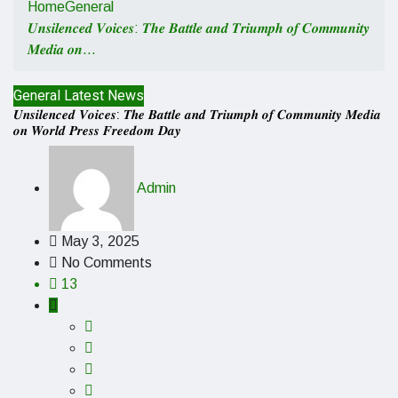
Home
General
𝑼𝒏𝒔𝒊𝒍𝒆𝒏𝒄𝒆𝒅 𝑽𝒐𝒊𝒄𝒆𝒔: 𝑻𝒉𝒆 𝑩𝒂𝒕𝒕𝒍𝒆 𝒂𝒏𝒅 𝑻𝒓𝒊𝒖𝒎𝒑𝒉 𝒐𝒇 𝑪𝒐𝒎𝒎𝒖𝒏𝒊𝒕𝒚
𝑴𝒆𝒅𝒊𝒂 𝒐𝒏…
General
Latest News
𝑼𝒏𝒔𝒊𝒍𝒆𝒏𝒄𝒆𝒅 𝑽𝒐𝒊𝒄𝒆𝒔: 𝑻𝒉𝒆 𝑩𝒂𝒕𝒕𝒍𝒆 𝒂𝒏𝒅 𝑻𝒓𝒊𝒖𝒎𝒑𝒉 𝒐𝒇 𝑪𝒐𝒎𝒎𝒖𝒏𝒊𝒕𝒚 𝑴𝒆𝒅𝒊𝒂
𝒐𝒏 𝑾𝒐𝒓𝒍𝒅 𝑷𝒓𝒆𝒔𝒔 𝑭𝒓𝒆𝒆𝒅𝒐𝒎 𝑫𝒂𝒚
Admin
May 3, 2025
No Comments
13