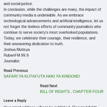
and social justice.
In conclusion, while the challenges are many, the impact of
community media is undeniable. As we embrace
technological advancements and artificial intelligence, let us
not forget the tireless efforts of community journalists who
continue to serve society’s most overlooked populations.
Today, we celebrate their courage, their resilience, and
their unwavering dedication to truth.
Joshua Mutisya
RubenFM 99.9
Journalist
Read Previous
SAFARI YA KUTAFUTA HAKI YA KINGONO
Read Next
BILL OF RIGHTS , CHAPTER FOUR
Leave a Reply