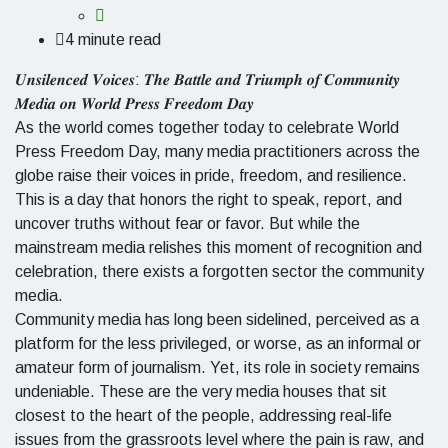
4 minute read
𝑼𝒏𝒔𝒊𝒍𝒆𝒏𝒄𝒆𝒅 𝑽𝒐𝒊𝒄𝒆𝒔: 𝑻𝒉𝒆 𝑩𝒂𝒕𝒕𝒍𝒆 𝒂𝒏𝒅 𝑻𝒓𝒊𝒖𝒎𝒑𝒉 𝒐𝒇 𝑪𝒐𝒎𝒎𝒖𝒏𝒊𝒕𝒚
𝑴𝒆𝒅𝒊𝒂 𝒐𝒏 𝑾𝒐𝒓𝒍𝒅 𝑷𝒓𝒆𝒔𝒔 𝑭𝒓𝒆𝒆𝒅𝒐𝒎 𝑫𝒂𝒚
As the world comes together today to celebrate World
Press Freedom Day, many media practitioners across the
globe raise their voices in pride, freedom, and resilience.
This is a day that honors the right to speak, report, and
uncover truths without fear or favor. But while the
mainstream media relishes this moment of recognition and
celebration, there exists a forgotten sector the community
media.
Community media has long been sidelined, perceived as a
platform for the less privileged, or worse, as an informal or
amateur form of journalism. Yet, its role in society remains
undeniable. These are the very media houses that sit
closest to the heart of the people, addressing real-life
issues from the grassroots level where the pain is raw, and