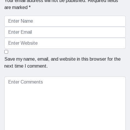
Your email address will not be published.
Required fields
are marked
*
Save my name, email, and website in this browser for the
next time I comment.