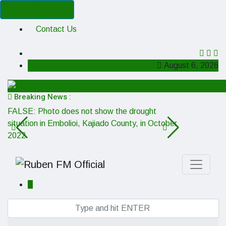
Cancel Preloader
Contact Us
August 6, 2026
Breaking News :
FALSE: Photo does not show the drought
MISSING CO
situation in Embolioi, Kajiado County, in October
boss George 
2022
is misleadin