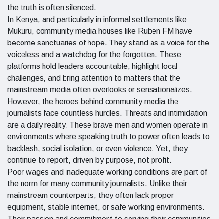
the truth is often silenced.
In Kenya, and particularly in informal settlements like
Mukuru, community media houses like Ruben FM have
become sanctuaries of hope. They stand as a voice for the
voiceless and a watchdog for the forgotten. These
platforms hold leaders accountable, highlight local
challenges, and bring attention to matters that the
mainstream media often overlooks or sensationalizes.
However, the heroes behind community media the
journalists face countless hurdles. Threats and intimidation
are a daily reality. These brave men and women operate in
environments where speaking truth to power often leads to
backlash, social isolation, or even violence. Yet, they
continue to report, driven by purpose, not profit.
Poor wages and inadequate working conditions are part of
the norm for many community journalists. Unlike their
mainstream counterparts, they often lack proper
equipment, stable internet, or safe working environments.
Their passion and commitment to serving their communities