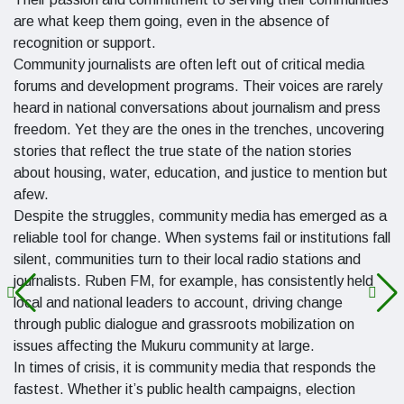
are what keep them going, even in the absence of
recognition or support.
Community journalists are often left out of critical media
forums and development programs. Their voices are rarely
heard in national conversations about journalism and press
freedom. Yet they are the ones in the trenches, uncovering
stories that reflect the true state of the nation stories
about housing, water, education, and justice to mention but
afew.
Despite the struggles, community media has emerged as a
reliable tool for change. When systems fail or institutions fall
silent, communities turn to their local radio stations and
journalists. Ruben FM, for example, has consistently held
local and national leaders to account, driving change
through public dialogue and grassroots mobilization on
issues affecting the Mukuru community at large.
In times of crisis, it is community media that responds the
fastest. Whether it’s public health campaigns, election