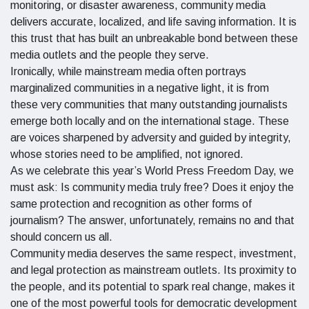
monitoring, or disaster awareness, community media
delivers accurate, localized, and life saving information. It is
this trust that has built an unbreakable bond between these
media outlets and the people they serve.
Ironically, while mainstream media often portrays
marginalized communities in a negative light, it is from
these very communities that many outstanding journalists
emerge both locally and on the international stage. These
are voices sharpened by adversity and guided by integrity,
whose stories need to be amplified, not ignored.
As we celebrate this year’s World Press Freedom Day, we
must ask: Is community media truly free? Does it enjoy the
same protection and recognition as other forms of
journalism? The answer, unfortunately, remains no and that
should concern us all.
Community media deserves the same respect, investment,
and legal protection as mainstream outlets. Its proximity to
the people, and its potential to spark real change, makes it
one of the most powerful tools for democratic development