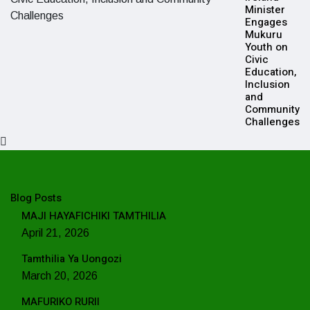
Minister
Engages
Mukuru
Youth on
Civic
Education,
Inclusion
and
Community
Challenges
Blog Posts
MAJI HAYAFICHIKI TAMTHILIA
April 21, 2026
Tamthilia Ya Uongozi
March 20, 2026
MAFURIKO RURII