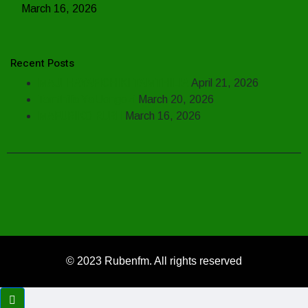
March 16, 2026
Recent Posts
MAJI HAYAFICHIKI TAMTHILIA
April 21, 2026
Tamthilia Ya Uongozi
March 20, 2026
MAFURIKO RURII
March 16, 2026
© 2023 Rubenfm. All rights reserved