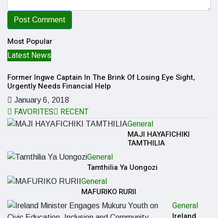
Most Popular
Latest News
L
Former Ingwe Captain In The Brink Of Losing Eye Sight,
So
Urgently Needs Financial Help
Fi
January 6, 2018
FAVORITES
RECENT
General
MAJI HAYAFICHIKI
TAMTHILIA
General
Tamthilia Ya Uongozi
General
MAFURIKO RURII
General
Ireland