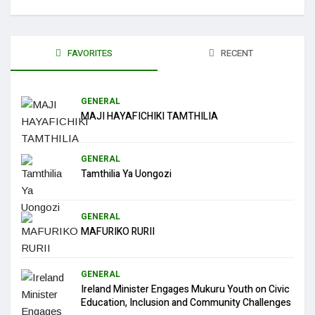
FAVORITES
RECENT
GENERAL
MAJI HAYAFICHIKI TAMTHILIA
GENERAL
Tamthilia Ya Uongozi
GENERAL
MAFURIKO RURII
GENERAL
Ireland Minister Engages Mukuru Youth on Civic
Education, Inclusion and Community Challenges