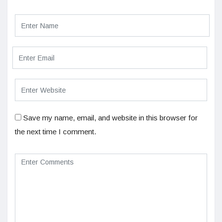
Save my name, email, and website in this browser for
the next time I comment.