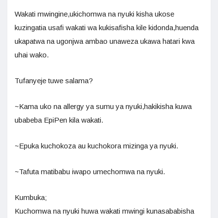
Wakati mwingine,ukichomwa na nyuki kisha ukose
kuzingatia usafi wakati wa kukisafisha kile kidonda,huenda
ukapatwa na ugonjwa ambao unaweza ukawa hatari kwa
uhai wako.
Tufanyeje tuwe salama?
~Kama uko na allergy ya sumu ya nyuki,hakikisha kuwa
ubabeba EpiPen kila wakati.
~Epuka kuchokoza au kuchokora mizinga ya nyuki.
~Tafuta matibabu iwapo umechomwa na nyuki.
Kumbuka;
Kuchomwa na nyuki huwa wakati mwingi kunasababisha