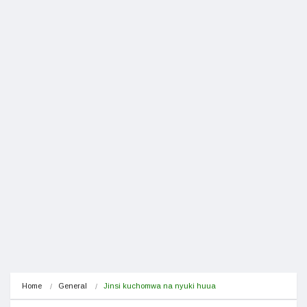
Home
General
Jinsi kuchomwa na nyuki huua