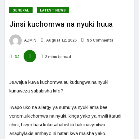
GENERAL
LATEST NEWS
Jinsi kuchomwa na nyuki huua
ADMIN
August 12, 2025
No Comments
34
2 minute read
Je,wajua kuwa kuchomwa au kudungwa na nyuki
kunaweza sababisha kifo?
Iwapo uko na allergy ya sumu ya nyuki ama bee
venom,ukichomwa na nyuki, kinga yako ya mwili itarudi
chini, hivyo basi kukusababishia hali inavyoitwa
anaphylaxis ambayo ni hatari kwa maisha yako.