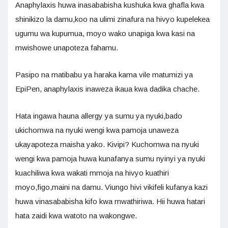
Anaphylaxis huwa inasababisha kushuka kwa ghafla kwa
shinikizo la damu,koo na ulimi zinafura na hivyo kupelekea
ugumu wa kupumua, moyo wako unapiga kwa kasi na
mwishowe unapoteza fahamu.
Pasipo na matibabu ya haraka kama vile matumizi ya
EpiPen, anaphylaxis inaweza ikaua kwa dadika chache.
Hata ingawa hauna allergy ya sumu ya nyuki,bado
ukichomwa na nyuki wengi kwa pamoja unaweza
ukayapoteza maisha yako. Kivipi? Kuchomwa na nyuki
wengi kwa pamoja huwa kunafanya sumu nyinyi ya nyuki
kuachiliwa kwa wakati mmoja na hivyo kuathiri
moyo,figo,maini na damu. Viungo hivi vikifeli kufanya kazi
huwa vinasababisha kifo kwa mwathiriwa. Hii huwa hatari
hata zaidi kwa watoto na wakongwe.