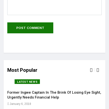
Most Popular
LATEST NEWS
Former Ingwe Captain In The Brink Of Losing Eye Sight,
Sola
Urgently Needs Financial Help
Get 
January 6, 2018
Jan