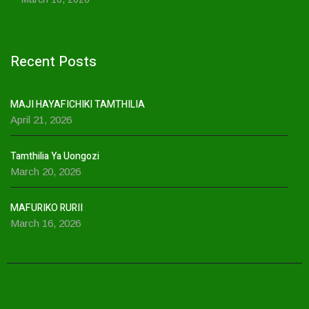
Recent Posts
MAJI HAYAFICHIKI TAMTHILIA
April 21, 2026
Tamthilia Ya Uongozi
March 20, 2026
MAFURIKO RURII
March 16, 2026