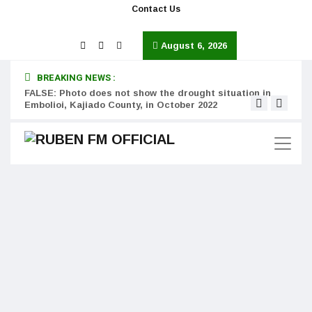
Contact Us
August 6, 2026
BREAKING NEWS :
FALSE: Photo does not show the drought situation in
MISS
Embolioi, Kajiado County, in October 2022
Kinot