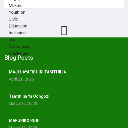
Blog Posts
MAJI HAYAFICHIKI TAMTHILIA
April 21, 2026
Tamthilia Ya Uongozi
March 20, 2026
MAFURIKO RURII
March 16, 2026