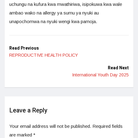
uchungu na kufura kwa mwathiriwa, isipokuwa kwa wale
ambao wako na allergy ya sumu ya nyuki au
unapochomwa na nyuki wengi kwa pamoja.
Read Previous
REPRODUCTIVE HEALTH POLICY
Read Next
International Youth Day 2025
Leave a Reply
Your email address will not be published.
Required fields
are marked
*