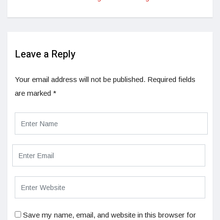
Leave a Reply
Your email address will not be published.
Required fields
are marked
*
Save my name, email, and website in this browser for