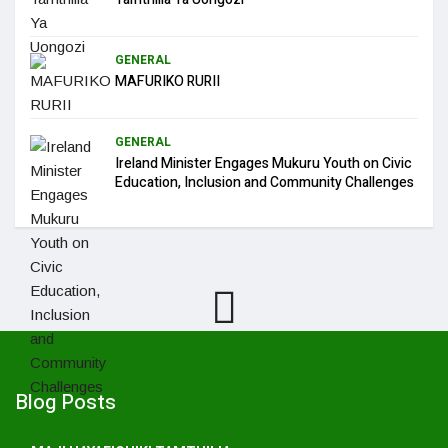
GENERAL
MAFURIKO RURII
GENERAL
Ireland Minister Engages Mukuru Youth on Civic
Education, Inclusion and Community Challenges
Blog Posts