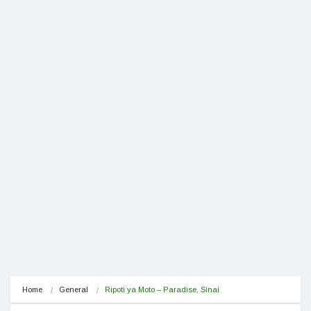
Home
General
Ripoti ya Moto – Paradise, Sinai