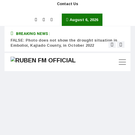
Contact Us
August 6, 2026
BREAKING NEWS :
FALSE: Photo does not show the drought situation in
MISS
Embolioi, Kajiado County, in October 2022
Kinot