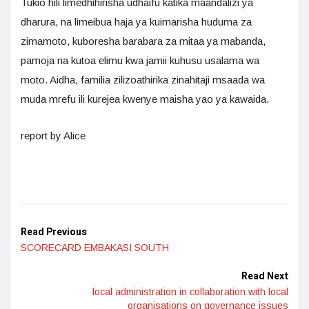
Tukio hili limedhihirisha udhaifu katika maandalizi ya
dharura, na limeibua haja ya kuimarisha huduma za
zimamoto, kuboresha barabara za mitaa ya mabanda,
pamoja na kutoa elimu kwa jamii kuhusu usalama wa
moto. Aidha, familia zilizoathirika zinahitaji msaada wa
muda mrefu ili kurejea kwenye maisha yao ya kawaida.
report by Alice
Read Previous
SCORECARD EMBAKASI SOUTH
Read Next
local administration in collaboration with local
organisations on governance issues