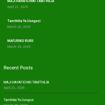
MAJI HAYAFICHIKI TAMTHILIA
April 21, 2026
Tamthilia Ya Uongozi
March 20, 2026
MAFURIKO RURII
March 16, 2026
Recent Posts
MAJI HAYAFICHIKI TAMTHILIA
April 21, 2026
Tamthilia Ya Uongozi