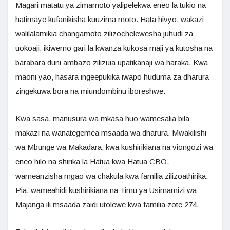
Magari matatu ya zimamoto yalipelekwa eneo la tukio na
hatimaye kufanikisha kuuzima moto. Hata hivyo, wakazi
walilalamikia changamoto zilizochelewesha juhudi za
uokoaji, ikiwemo gari la kwanza kukosa maji ya kutosha na
barabara duni ambazo zilizuia upatikanaji wa haraka. Kwa
maoni yao, hasara ingeepukika iwapo huduma za dharura
zingekuwa bora na miundombinu iboreshwe.
Kwa sasa, manusura wa mkasa huo wamesalia bila
makazi na wanategemea msaada wa dharura. Mwakilishi
wa Mbunge wa Makadara, kwa kushirikiana na viongozi wa
eneo hilo na shirika la Hatua kwa Hatua CBO,
wameanzisha mgao wa chakula kwa familia zilizoathirika.
Pia, wameahidi kushirikiana na Timu ya Usimamizi wa
Majanga ili msaada zaidi utolewe kwa familia zote 274.