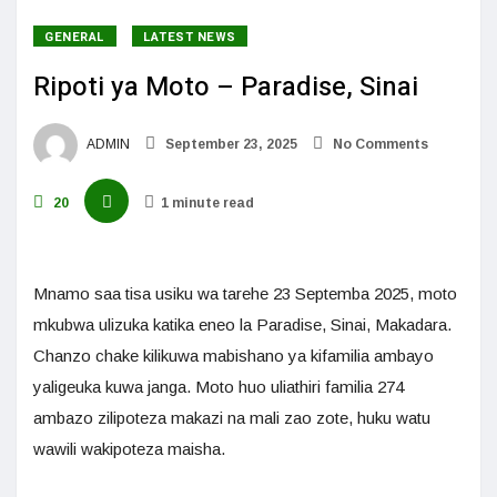
GENERAL
LATEST NEWS
Ripoti ya Moto – Paradise, Sinai
ADMIN
September 23, 2025
No Comments
20
1 minute read
Mnamo saa tisa usiku wa tarehe 23 Septemba 2025, moto
mkubwa ulizuka katika eneo la Paradise, Sinai, Makadara.
Chanzo chake kilikuwa mabishano ya kifamilia ambayo
yaligeuka kuwa janga. Moto huo uliathiri familia 274
ambazo zilipoteza makazi na mali zao zote, huku watu
wawili wakipoteza maisha.