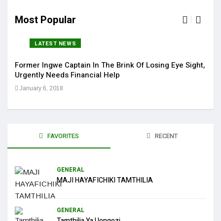
Most Popular
LATEST NEWS
Former Ingwe Captain In The Brink Of Losing Eye Sight,
Sola
Urgently Needs Financial Help
Get 
January 6, 2018
Jan
FAVORITES
RECENT
GENERAL
MAJI HAYAFICHIKI TAMTHILIA
GENERAL
Tamthilia Ya Uongozi