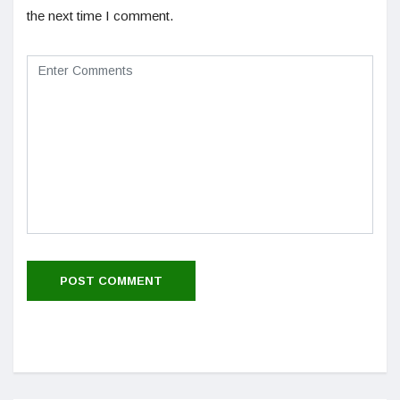
the next time I comment.