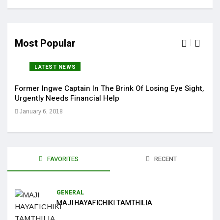
Most Popular
LATEST NEWS
Former Ingwe Captain In The Brink Of Losing Eye Sight,
Sola
Urgently Needs Financial Help
Get 
January 6, 2018
Jan
FAVORITES
RECENT
GENERAL
MAJI HAYAFICHIKI TAMTHILIA