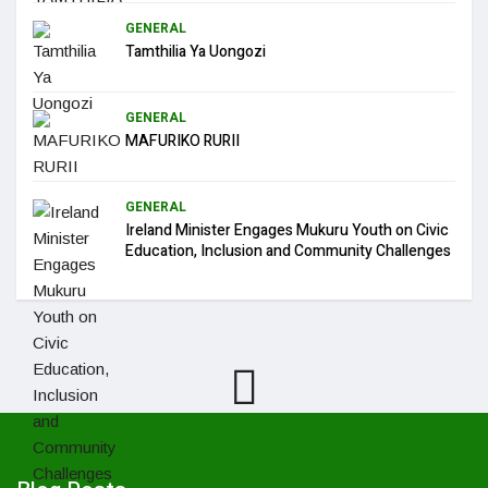
GENERAL
Tamthilia Ya Uongozi
GENERAL
MAFURIKO RURII
GENERAL
Ireland Minister Engages Mukuru Youth on Civic
Education, Inclusion and Community Challenges