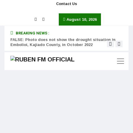
Contact Us
August 10, 2026
BREAKING NEWS :
FALSE: Photo does not show the drought situation in
MISS
Embolioi, Kajiado County, in October 2022
Kinot