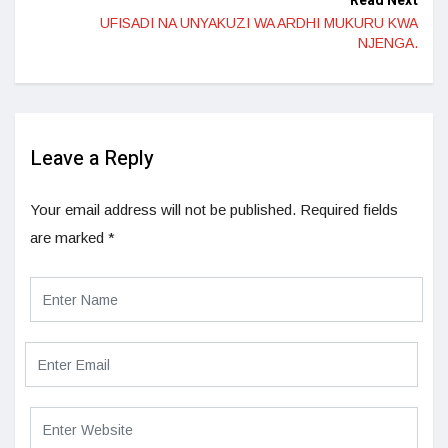
Read Next
UFISADI NA UNYAKUZI WA ARDHI MUKURU KWA
NJENGA.
Leave a Reply
Your email address will not be published.
Required fields
are marked
*