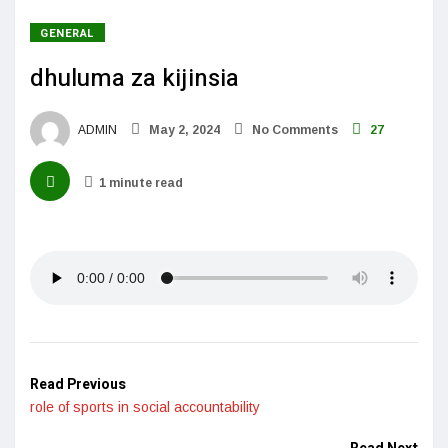
GENERAL
dhuluma za kijinsia
ADMIN
May 2, 2024
No Comments
27
1 minute read
Read Previous
role of sports in social accountability