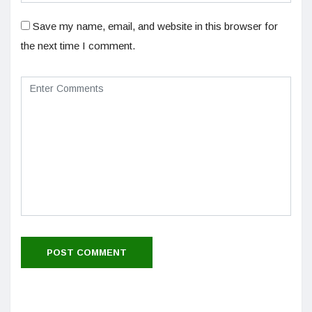
Save my name, email, and website in this browser for
the next time I comment.