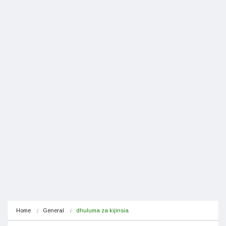
Home
General
dhuluma za kijinsia