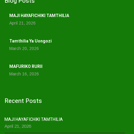
Blog Posts
MAJI HAYAFICHIKI TAMTHILIA
April 21, 2026
Tamthilia Ya Uongozi
March 20, 2026
MAFURIKO RURII
March 16, 2026
Recent Posts
MAJI HAYAFICHIKI TAMTHILIA
April 21, 2026